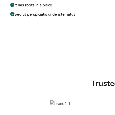
It has roots in a piece
Sed ut perspiciatis unde iste natus
Trust