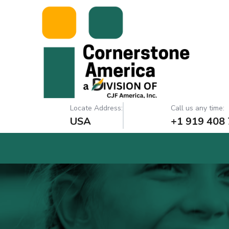
Locate Address:
Call us any time:
USA
+1 919 408