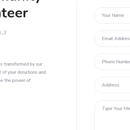
nteer
ies transformed by our
t of your donations and
se the power of