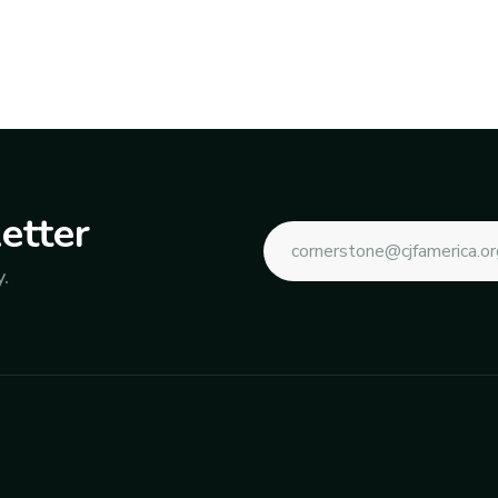
etter
.