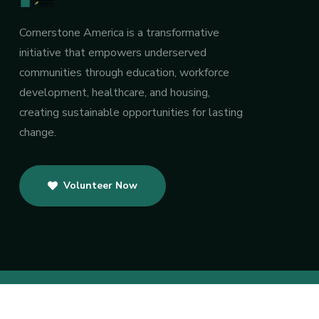
Cornerstone America is a transformative
initiative that empowers underserved
communities through education, workforce
development, healthcare, and housing,
creating sustainable opportunities for lasting
change.
Volunteer Now
Copyright 2025 by CJF America, I