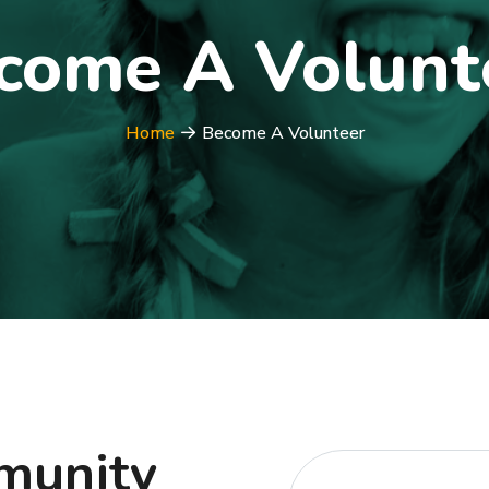
come A Volunt
Home
Become A Volunteer
mmunity