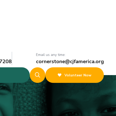
Email us any time:
 7208
cornerstone@cjfamerica.org
Volunteer Now