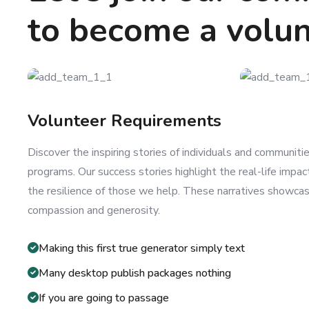
to become a volu
Volunteer Requirements
Discover the inspiring stories of individuals and communit
programs. Our success stories highlight the real-life impac
the resilience of those we help. These narratives showca
compassion and generosity.
Making this first true generator simply text
Many desktop publish packages nothing
If you are going to passage