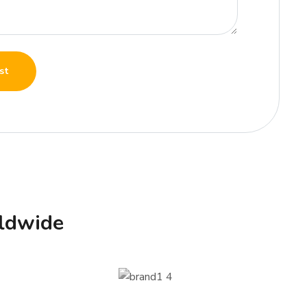
st
ldwide