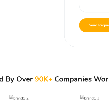
Send Reque
ed By Over
90
K+
Companies Wor