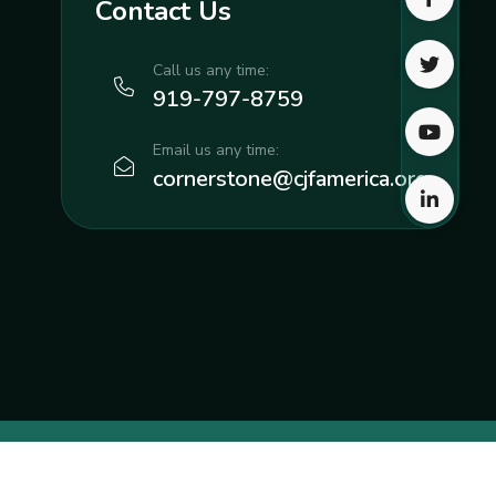
Contact Us
Call us any time:
919-797-8759
Email us any time:
cornerstone@cjfamerica.org
eative
, a part of Neyius Media LLC.