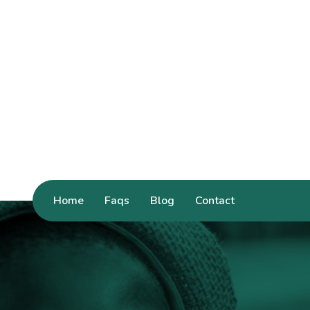
Home
Faqs
Blog
Contact