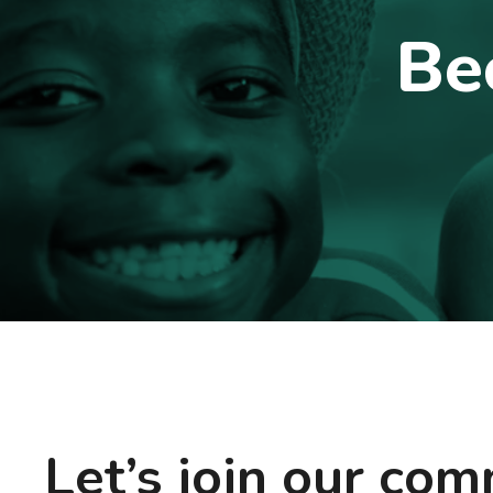
Be
Let’s join our co