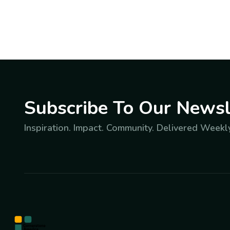
Subscribe To Our Newsl
Inspiration. Impact. Community. Delivered Weekly