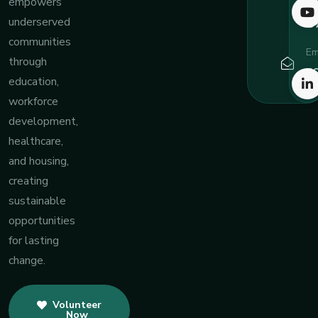
7
empowers
8
underserved
communities
Em
through
c
education,
workforce
development,
healthcare,
and housing,
creating
sustainable
opportunities
for lasting
change.
Volunteer
Now