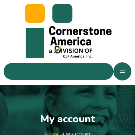
My account
Home
My account