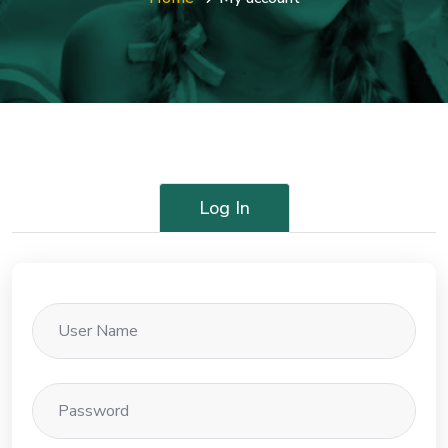
Log In