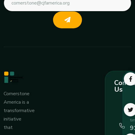
Contac
Us
Cornerstone
America is a
Ca
transformative
an
initiative
ti
9
that