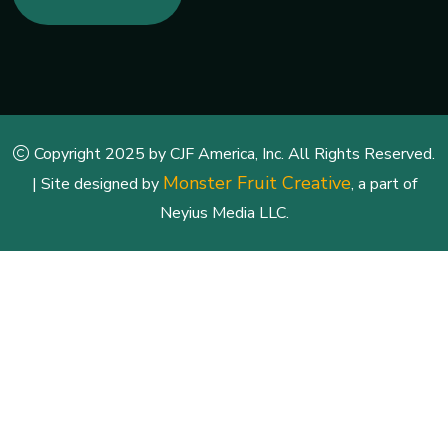
Copyright 2025 by CJF America, Inc. All Rights Reserved.
Monster Fruit Creative
| Site designed by
, a part of
Neyius Media LLC.