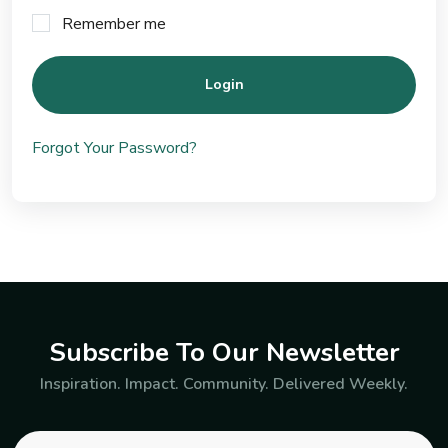
Remember me
Login
Forgot Your Password?
Subscribe To Our Newsletter
Inspiration. Impact. Community. Delivered Weekly.