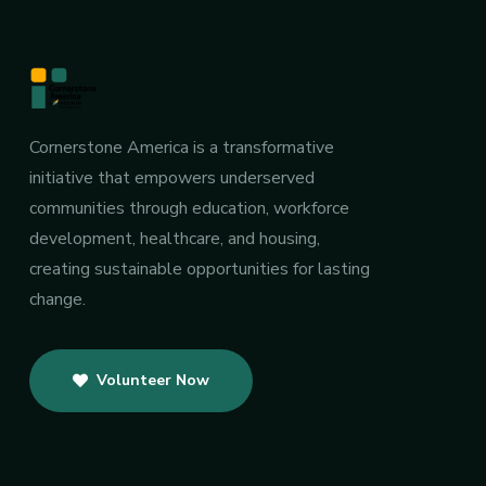
Cornerstone America is a transformative
initiative that empowers underserved
communities through education, workforce
development, healthcare, and housing,
creating sustainable opportunities for lasting
change.
Volunteer Now