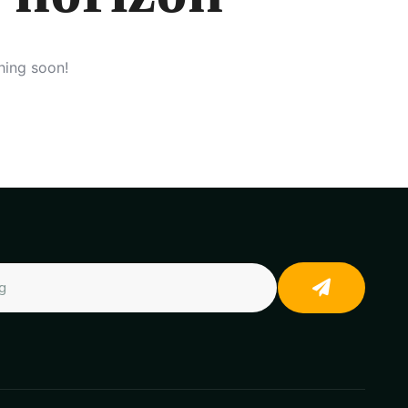
hing soon!