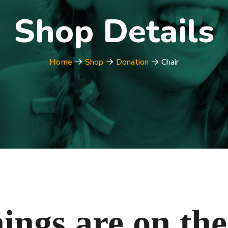
Shop Details
Home
Shop
Donation
Chair
ings are on th