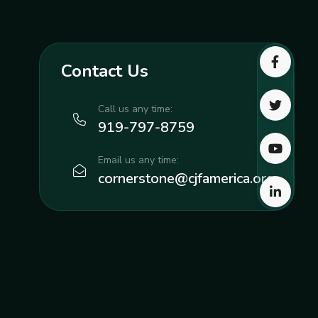
Contact Us
Call us any time:
919-797-8759
Email us any time:
cornerstone@cjfamerica.org