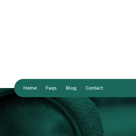
Home
Faqs
Blog
Contact