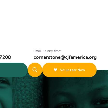
Email us any time:
 7208
cornerstone@cjfamerica.org
Volunteer Now