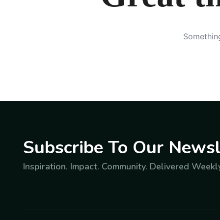
Something
Subscribe To Our Newsl
Inspiration. Impact. Community. Delivered Weekly