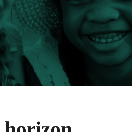
e horizon