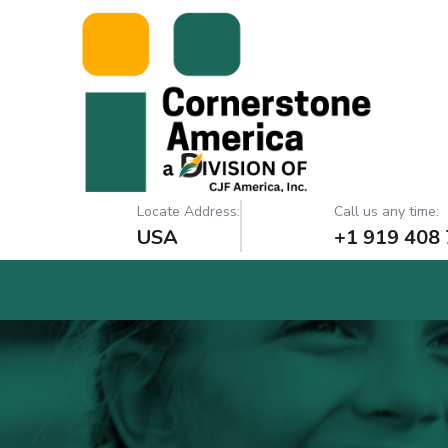
Locate Address:
Call us any time:
USA
+1 919 408