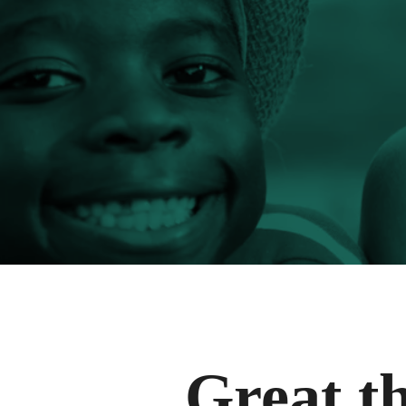
Great th