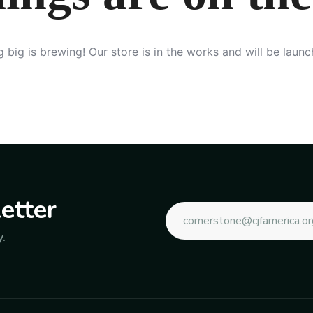
 big is brewing! Our store is in the works and will be launc
etter
.