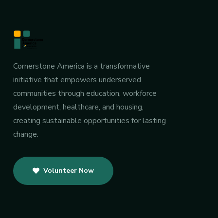
Cornerstone America is a transformative
initiative that empowers underserved
communities through education, workforce
development, healthcare, and housing,
creating sustainable opportunities for lasting
change.
Volunteer Now