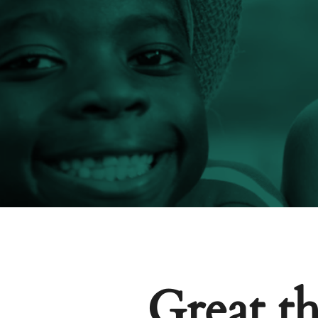
Great th