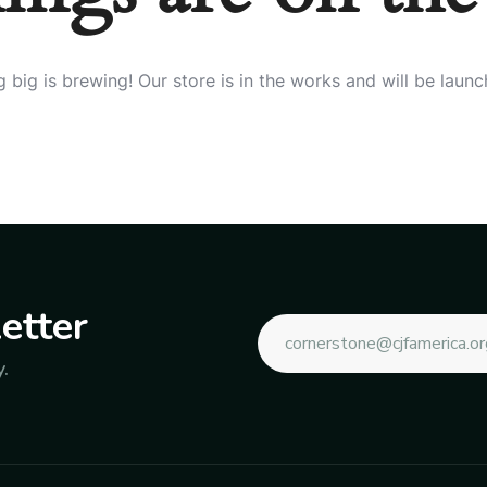
 big is brewing! Our store is in the works and will be launc
etter
.