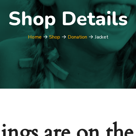
Shop Details
Home
Shop
Donation
Jacket
ings are on th