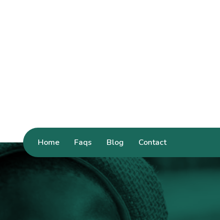
Home
Faqs
Blog
Contact