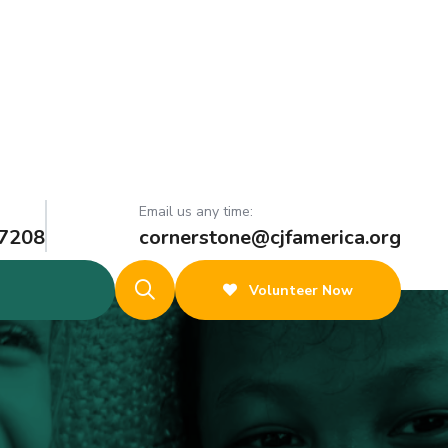
Email us any time:
 7208
cornerstone@cjfamerica.org
Volunteer Now