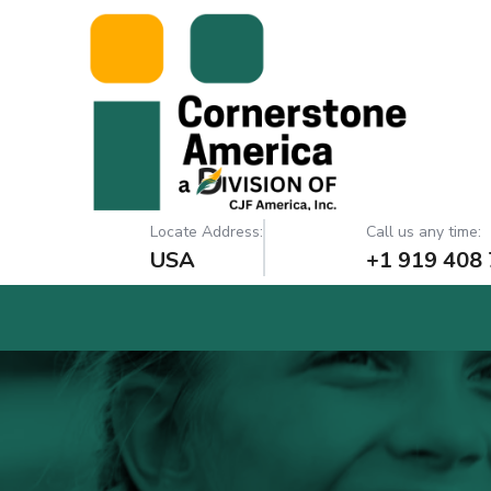
Locate Address:
Call us any time:
USA
+1 919 408