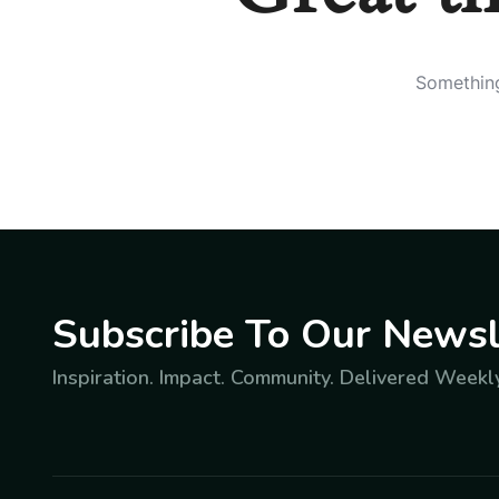
Something
Subscribe To Our Newsl
Inspiration. Impact. Community. Delivered Weekly