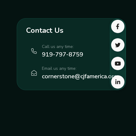
Contact Us
Call us any time:
919-797-8759
Email us any time:
cornerstone@cjfamerica.org