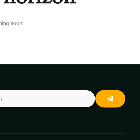
hing soon!