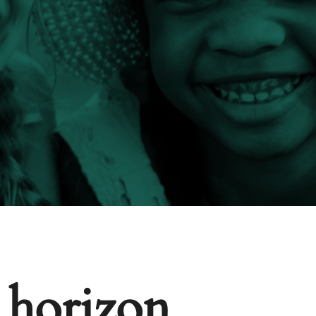
e horizon